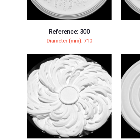
Reference: 300
Diameter (mm): 710