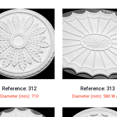
Reference: 312
Reference: 313
Diameter (mm): 710
Diameter (mm): 580 W 