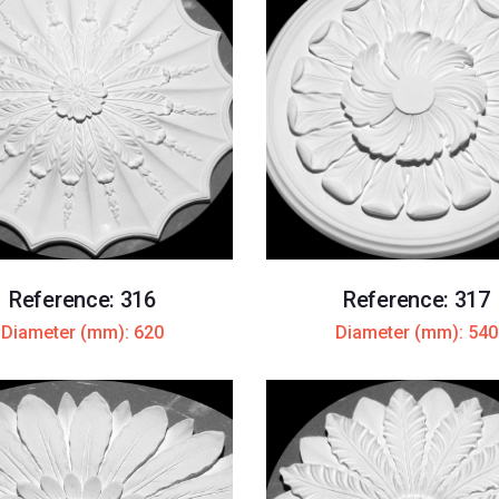
Reference: 316
Reference: 317
Diameter (mm): 620
Diameter (mm): 540