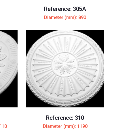
Reference: 305A
Diameter (mm): 890
Reference: 310
/ 10
Diameter (mm): 1190