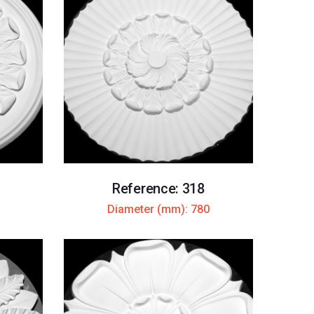
Reference: 318
Diameter (mm): 780