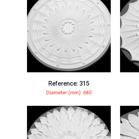
Reference: 315
Diameter (mm): 685