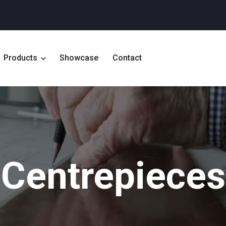
Products
Showcase
Contact
Centrepieces