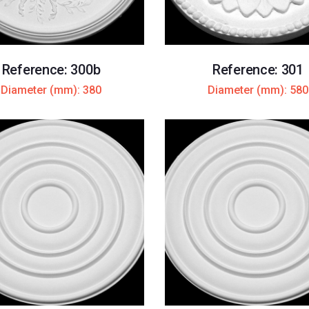
Reference: 300b
Reference: 301
Diameter (mm): 380
Diameter (mm): 580