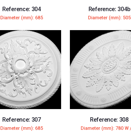
Reference: 304
Reference: 304b
Diameter (mm): 685
Diameter (mm): 505
Reference: 307
Reference: 308
Diameter (mm): 685
Diameter (mm): 780 W 