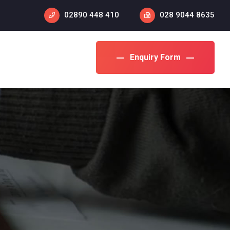
02890 448 410
028 9044 8635
Enquiry Form