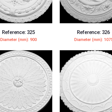
Reference: 325
Reference: 326
Diameter (mm): 900
Diameter (mm): 107