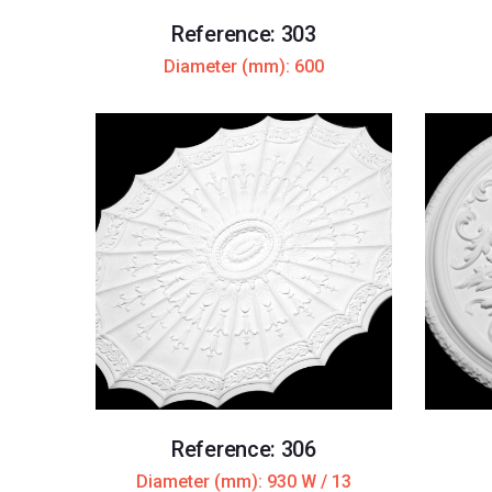
Reference: 303
Diameter (mm): 600
Reference: 306
Diameter (mm): 930 W / 13