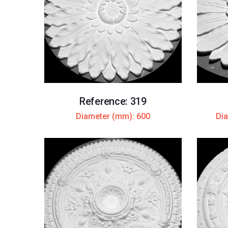
Reference: 319
Diameter (mm): 600
Dia