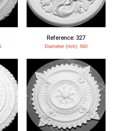
Reference: 327
5
Diameter (mm): 560