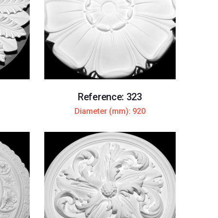
Reference: 323
Diameter (mm): 920