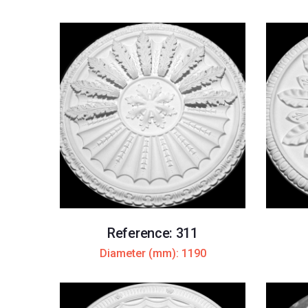
Reference: 311
Diameter (mm): 1190