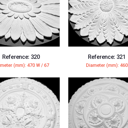
Reference: 320
Reference: 321
meter (mm): 470 W / 67
Diameter (mm): 460