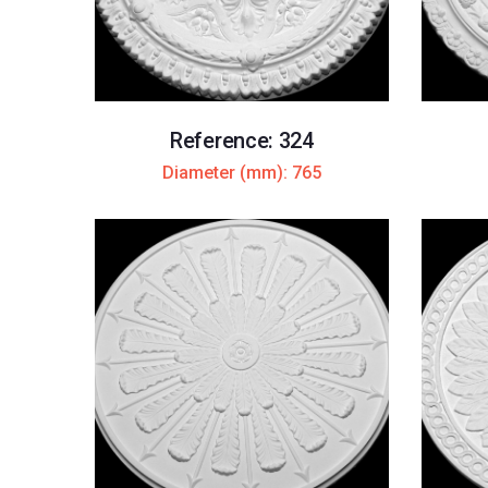
Reference: 324
Diameter (mm): 765