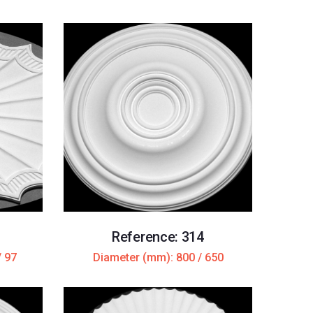
Reference: 314
/ 97
Diameter (mm): 800 / 650