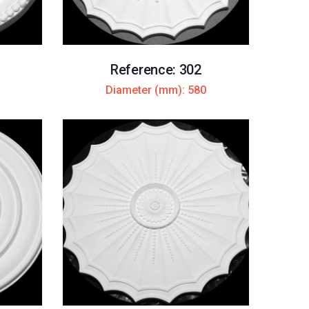
Reference: 302
Diameter (mm): 580